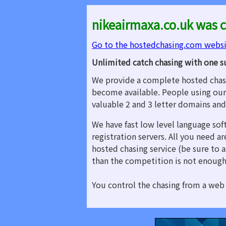
nikeairmaxa.co.uk was c
Go to the hostedchasing.com webs
Unlimited catch chasing with one s
We provide a complete hosted chasi
become available. People using our
valuable 2 and 3 letter domains an
We have fast low level language sof
registration servers. All you need 
hosted chasing service (be sure to a
than the competition is not enough
You control the chasing from a web 