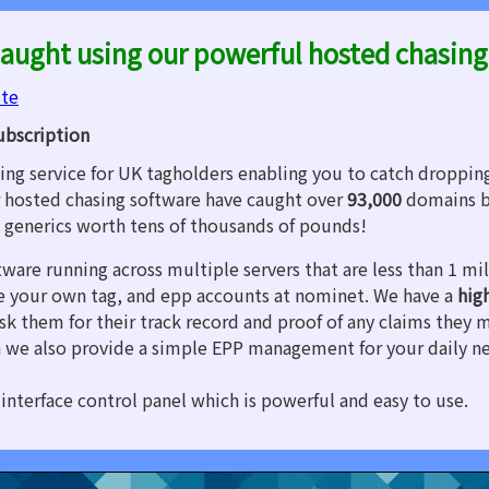
aught using our powerful hosted chasing
ite
ubscription
ng service for UK tagholders enabling you to catch droppin
 hosted chasing software have caught over
93,000
domains b
d generics worth tens of thousands of pounds!
tware running across multiple servers that are less than 1 m
are your own tag, and epp accounts at nominet. We have a
hig
sk them for their track record and proof of any claims they 
 we also provide a simple EPP management for your daily n
interface control panel which is powerful and easy to use.