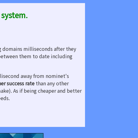
 system.
g domains milliseconds after they
etween them to date including
illisecond away from nominet's
her success rate
than any other
make). As if being cheaper and better
eeds.